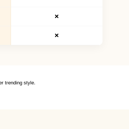
❌
❌
r trending style.