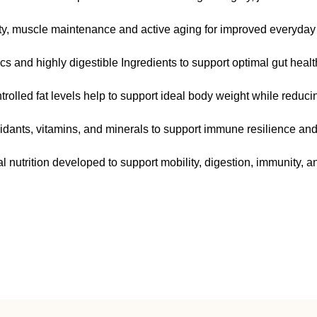
ty, muscle maintenance and active aging for improved everyday 
cs and highly digestible Ingredients to support optimal gut health
olled fat levels help to support ideal body weight while reducing
idants, vitamins, and minerals to support immune resilience and o
 nutrition developed to support mobility, digestion, immunity, an