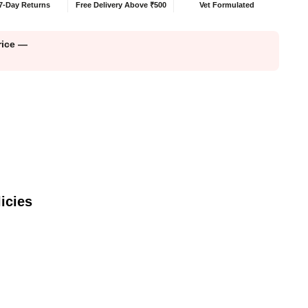
7-Day Returns
Free Delivery Above ₹500
Vet Formulated
price —
icies