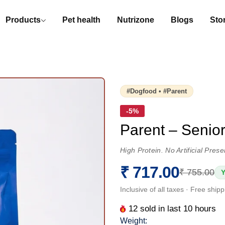
Products
Pet health
Nutrizone
Blogs
Stor
#dogfood • #parent
-5%
Parent – Senio
High Protein. No Artificial Pre
₹ 717.00
₹ 755.00
Y
Inclusive of all taxes · Free ship
12
sold in last
10
hours
Weight: