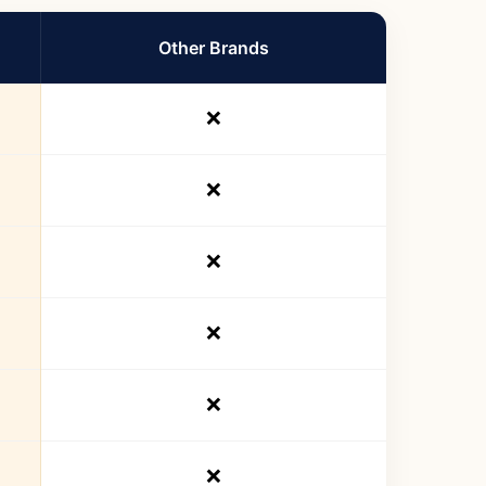
Other Brands
❌
❌
❌
❌
❌
❌