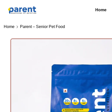
Home
Home
Parent – Senior Pet Food