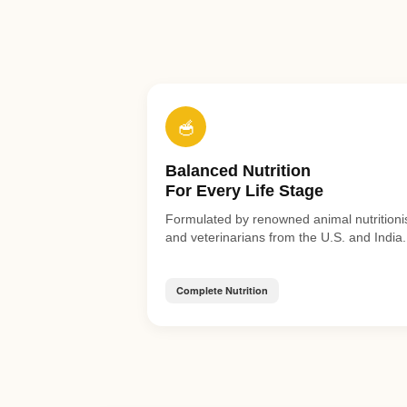
🥣
Balanced Nutrition
For Every Life Stage
Formulated by renowned animal nutritioni
and veterinarians from the U.S. and India.
Complete Nutrition