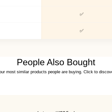
✅
✅
People Also Bought
ur most similar products people are buying. Click to discove