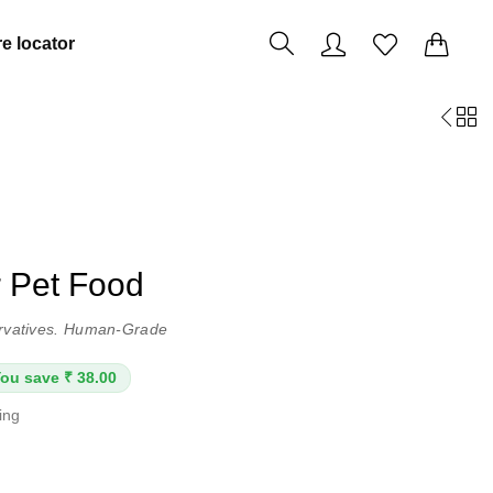
0
0
e locator
r Pet Food
servatives. Human-Grade
ou save ₹ 38.00
ping