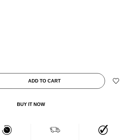
ADD TO CART
BUY IT NOW