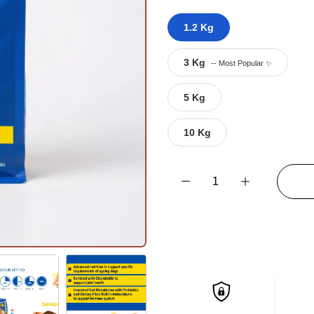
1.2 Kg
3 Kg
5 Kg
10 Kg