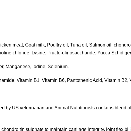
n meat, Goat milk, Poultry oil, Tuna oil, Salmon oil, chondroiti
oline chloride, Lysine, Fructo-oligosaccharide, Yucca Schidiger
er, Manganese, lodine, Selenium.
inamide, Vitamin B1, Vitamin B6, Pantothenic Acid, Vitamin B2, V
ted by US veterinarian and Animal Nutritionists contains blend of 
h chondroitin sulphate to maintain cartilage integrity, joint flex