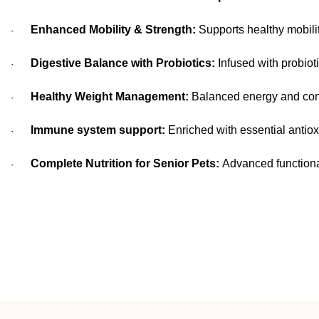
Enhanced Mobility & Strength:
Supports healthy mobili
·
Digestive Balance with Probiotics:
Infused with probioti
·
Healthy Weight Management:
Balanced energy and contr
·
Immune system support:
Enriched with essential antiox
·
Complete Nutrition for Senior Pets:
Advanced functional
·