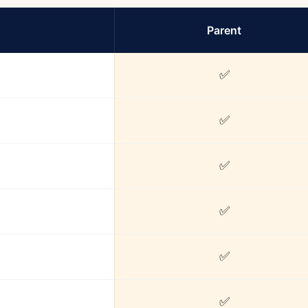
Parent
✅
✅
✅
✅
✅
✅