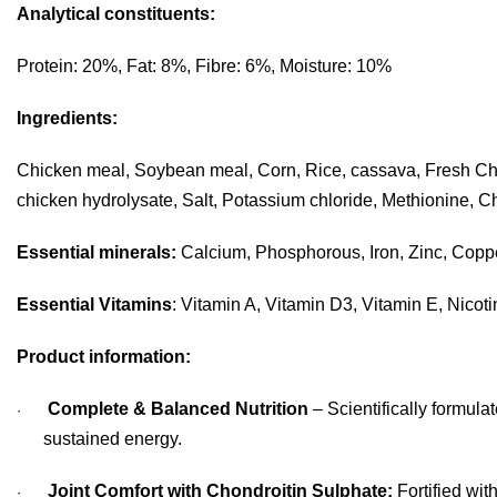
Analytical constituents:
Protein: 20%, Fat: 8%, Fibre: 6%, Moisture: 10%
Ingredients:
Chicken meal, Soybean meal, Corn, Rice, cassava, Fresh Chicke
chicken hydrolysate, Salt, Potassium chloride, Methionine, Ch
Essential minerals:
Calcium, Phosphorous, Iron, Zinc, Copp
Essential Vitamins
: Vitamin A, Vitamin D3, Vitamin E, Nicot
Product information:
Complete & Balanced Nutrition
– Scientifically formula
·
sustained energy.
Joint Comfort with Chondroitin Sulphate:
Fortified wit
·