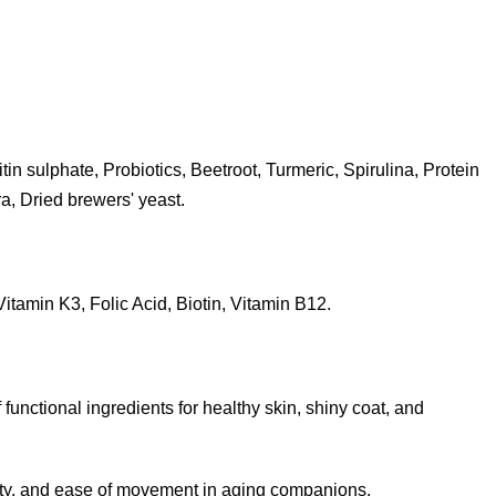
n sulphate, Probiotics, Beetroot, Turmeric, Spirulina, Protein
a, Dried brewers' yeast.
itamin K3, Folic Acid, Biotin, Vitamin B12.
functional ingredients for healthy skin, shiny coat, and
ibility, and ease of movement in aging companions.