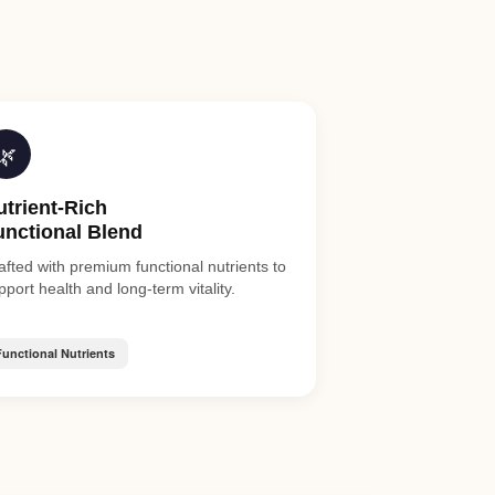
🌿
utrient-Rich
unctional Blend
afted with premium functional nutrients to
pport health and long-term vitality.
Functional Nutrients