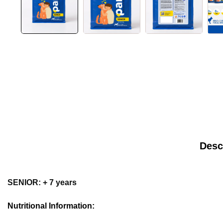
Desc
SENIOR: + 7 years
Nutritional Information: