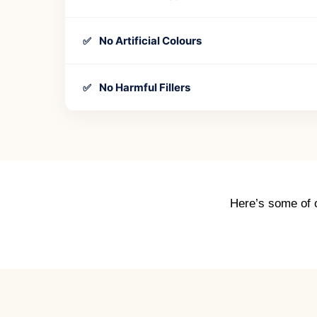
No Artificial Colours
✅
No Harmful Fillers
✅
Here’s some of o