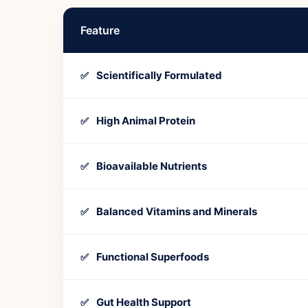
Feature
Scientifically Formulated
✅
High Animal Protein
✅
Bioavailable Nutrients
✅
Balanced Vitamins and Minerals
✅
Functional Superfoods
✅
Gut Health Support
✅