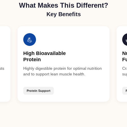
What Makes This Different?
Key Benefits
💪
High Bioavailable
N
Protein
F
sts
Highly digestible protein for optimal nutrition
Cr
and to support lean muscle health.
su
Protein Support