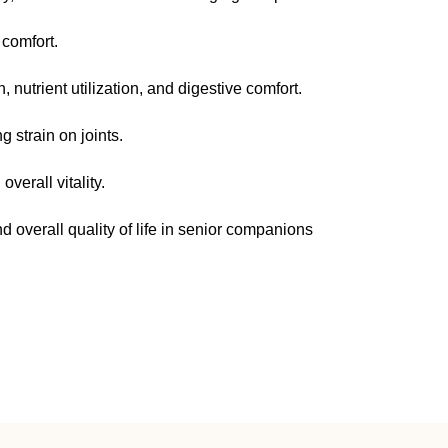
comfort.
, nutrient utilization, and digestive comfort.
 strain on joints.
verall vitality.
d overall quality of life in senior companions