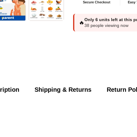
Secure Checkout
Easy 
Only
6
units left at this 
🔥
38
people viewing now
ription
Shipping & Returns
Return Pol