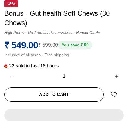
-8%
Bonus - Gut health Soft Chews (30
Chews)
High Protein. No Artificial Preservatives. Human-Grade
₹ 549.00
₹ 599.00
You save ₹ 50
Inclusive of all taxes · Free shipping
22
sold in last
18
hours
ADD TO CART