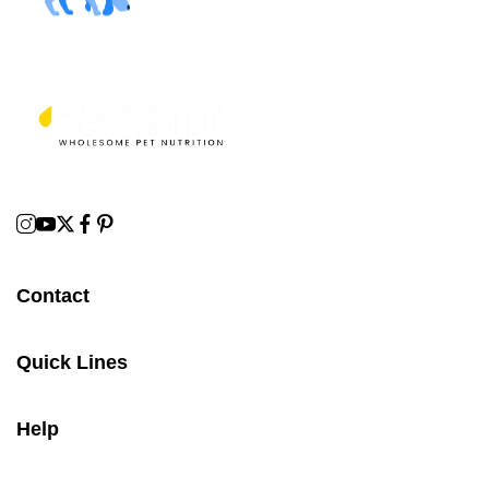
Contact
Quick Lines
Help