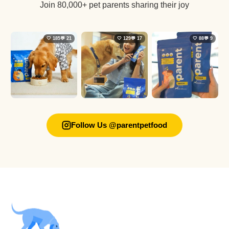
Join 80,000+ pet parents sharing their joy
🤍 185
💬 21
🤍 129
💬 17
🤍 88
💬 9
Follow Us @parentpetfood