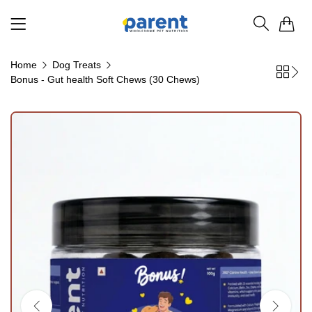
0
Home
Dog Treats
Bonus - Gut health Soft Chews (30 Chews)