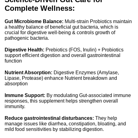
Complete Wellness:
Gut Microbiome Balance:
Multi-strain Probiotics maintain
a healthy balance of beneficial gut bacteria, which is
crucial for digestive well-being & controls growth of
pathogenic bacteria.
Digestive Health:
Prebiotics (FOS, Inulin) + Probiotics
support efficient digestion and overall gastrointestinal
function
Nutrient Absorption:
Digestive Enzymes (Amylase,
Lipase, Protease) enhance Nutrient breakdown and
absorption
Immune Support:
By modulating Gut-associated immune
responses, this supplement helps strengthen overall
immunity.
Reduce gastrointestinal disturbances:
They help
manage issues like diarrhea, constipation, bloating, and
mild food sensitivities by stabilizing digestion.