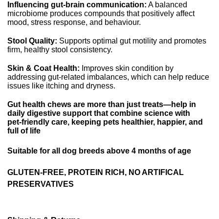
Influencing gut‑brain communication:
A balanced
microbiome produces compounds that positively affect
mood, stress response, and behaviour.
Stool Quality:
Supports optimal gut motility and promotes
firm, healthy stool consistency.
Skin & Coat Health:
Improves skin condition by
addressing gut-related imbalances, which can help reduce
issues like itching and dryness.
Gut health chews are more than just treats—help in
daily digestive support that combine science with
pet‑friendly care, keeping pets healthier, happier, and
full of life
Suitable for all dog breeds above 4 months of age
GLUTEN-FREE, PROTEIN RICH, NO ARTIFICAL
PRESERVATIVES