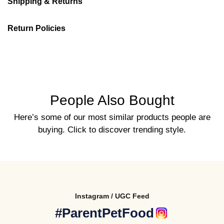
Shipping & Returns
Return Policies
People Also Bought
Here’s some of our most similar products people are
buying. Click to discover trending style.
Instagram / UGC Feed
#ParentPetFood