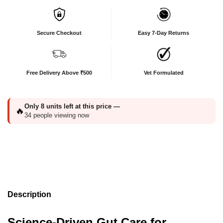
Secure Checkout
Easy 7-Day Returns
Free Delivery Above ₹500
Vet Formulated
Only
8
units left at this price —
🔥
34
people viewing now
Description
Science-Driven Gut Care for