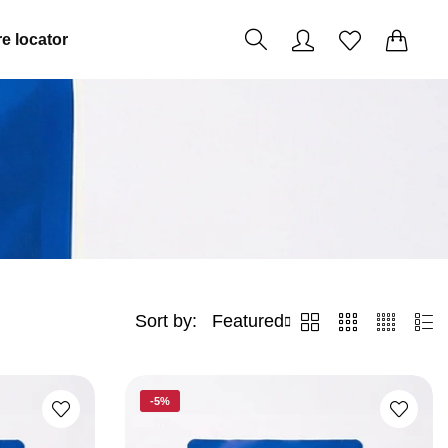
0
0
e locator
Sort by:
Featured
2
3
4
List
Columns
Columns
Columns
-5%