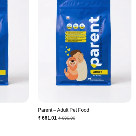
Parent – Adult Pet Food
₹ 661.01
₹ 696.00