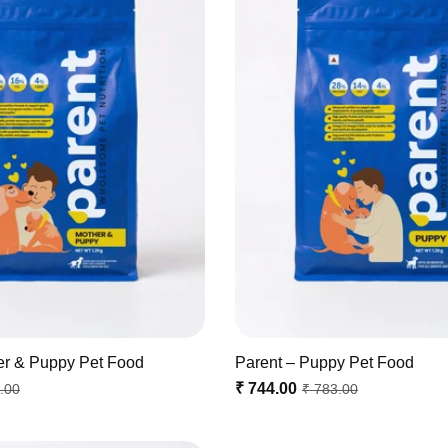
er & Puppy Pet Food
Parent – Puppy Pet Food
₹ 744.00
.00
₹ 783.00