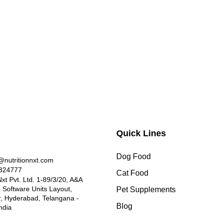
Quick Lines
Dog Food
nutritionnxt.com
324777
Cat Food
Nxt Pvt. Ltd. 1-89/3/20, A&A
, Software Units Layout,
Pet Supplements
 Hyderabad, Telangana -
Blog
ndia