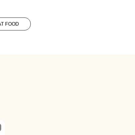
AT FOOD