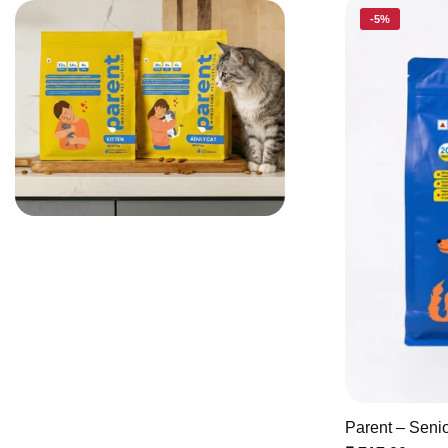
-5%
Parent – Seni