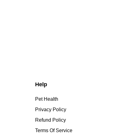
Help
Pet Health
Privacy Policy
Refund Policy
Terms Of Service