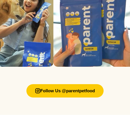
Follow Us @parentpetfood