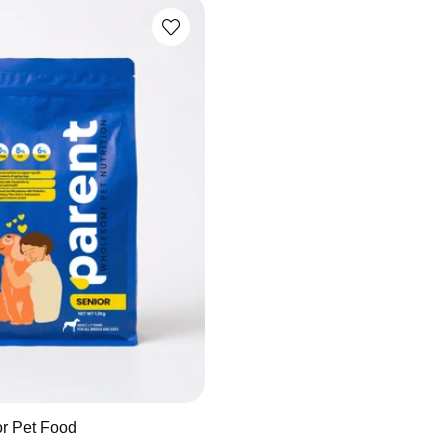
or Pet Food