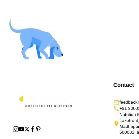
Contact
feedback@
+91 9000
Nutrition 
Lakefront
Madhapur,
500081, I