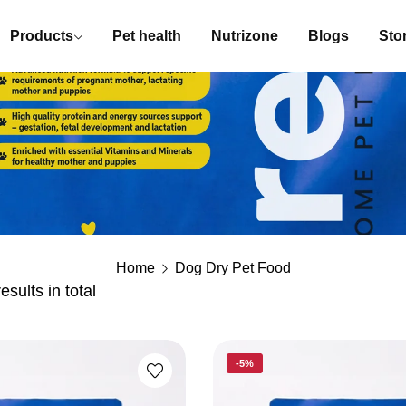
Products
Pet health
Nutrizone
Blogs
Stor
Home
Dog Dry Pet Food
esults in total
-5%