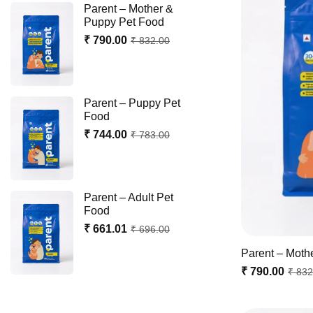
Parent – Mother &
Puppy Pet Food
₹ 790.00
₹ 832.00
Parent – Puppy Pet
Food
₹ 744.00
₹ 783.00
Parent – Adult Pet
Food
₹ 661.01
₹ 696.00
Parent – Moth
₹ 790.00
₹ 832