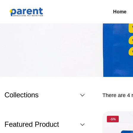
Home
Collections
There are 4 r
-5%
Featured Product