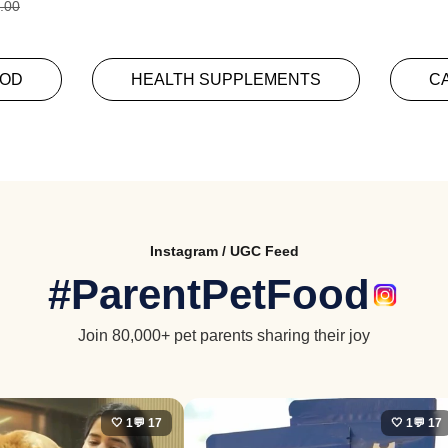
.00
OOD
HEALTH SUPPLEMENTS
C
Instagram / UGC Feed
#ParentPetFood
Join 80,000+ pet parents sharing their joy
🤍 1
💬 17
🤍 1
💬 17