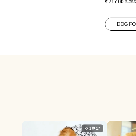
₹ 717.00
₹ 755
DOG F
🤍 1
💬 17