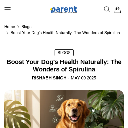
0
Home
Blogs
Boost Your Dog’s Health Naturally: The Wonders of Spirulina
BLOGS
Boost Your Dog’s Health Naturally: The
Wonders of Spirulina
RISHABH SINGH
-
MAY 09 2025