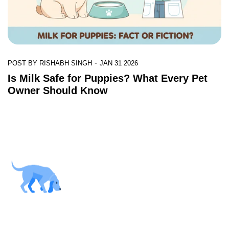
-
POST BY
RISHABH SINGH
JAN 31 2026
Is Milk Safe for Puppies? What Every Pet
Owner Should Know