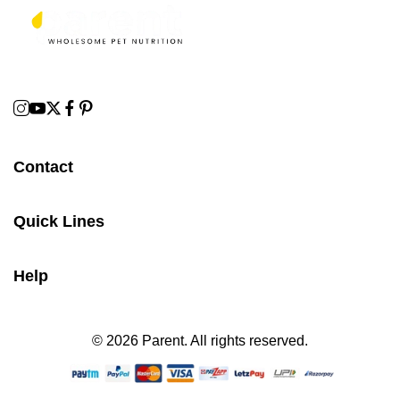
Contact
Quick Lines
Help
© 2026 Parent. All rights reserved.