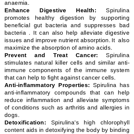
anaemia.
Enhance Digestive Health:
Spirulina
promotes healthy digestion by supporting
beneficial gut bacteria and suppresses bad
bacteria . It can also help alleviate digestive
issues and improve nutrient absorption.
It
also
maximize the absorption of amino acids.
Prevent and Treat Cancer:
Spirulina
stimulates natural killer cells and similar anti-
immune components of the immune system
that can help to fight against cancer cells.
Anti-inflammatory Properties:
Spirulina has
anti-inflammatory compounds that can help
reduce inflammation and alleviate symptoms
of conditions such as arthritis and allergies in
dogs.
Detoxification:
Spirulina's high chlorophyll
content aids in detoxifying the body by binding