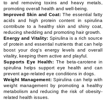
to and removing toxins and heavy metals,
promoting overall health and well-being.
Improved Skin and Coat:
The essential fatty
acids and high protein content in spirulina
contribute to a healthy skin and shiny coat,
reducing shedding and promoting hair growth.
Energy and Vitality:
Spirulina is a rich source
of protein and essential nutrients that can help
boost your dog's energy levels and overall
vitality, keeping them active and playful.
Supports Eye Health:
The beta-carotene in
spirulina helps support eye health and can
prevent age-related eye conditions in dogs.
Weight Management:
Spirulina can help with
weight management by promoting a healthy
metabolism and reducing the risk of obesity-
related health issues.