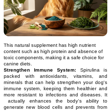
This natural supplement has high nutrient
content such as high protein and absence of
toxic components, making it a safe choice for
canine diets.
Strengthen Immune System:
Spirulina is
packed with antioxidants, vitamins, and
minerals that can help strengthen your dog's
immune system, keeping them healthier and
more resistant to infections and diseases. It
actually enhances the body’s ability to
generate new blood cells and prevents from