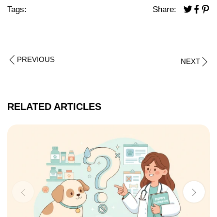
Tags:
Share:
PREVIOUS
NEXT
RELATED ARTICLES